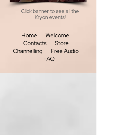
Click banner to see all the
Kryon events!
Home
Welcome
Contacts
Store
Channelling
Free Audio
FAQ