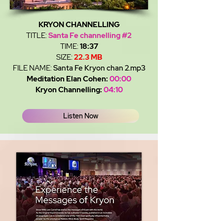
KRYON CHANNELLING
TITLE:
Santa Fe channelling #2
TIME:
18:37
SIZE:
22.3 MB
FILE NAME:
Santa Fe Kryon chan 2.mp3
Meditation Elan Cohen:
00:00
Kryon Channelling:
04:10
Listen Now