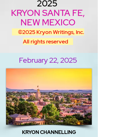
2025
KRYON SANTA FE,
NEW MEXICO
©2025
Kryon Writings, Inc.
All rights reserved
February 22, 2025
KRYON CHANNELLING