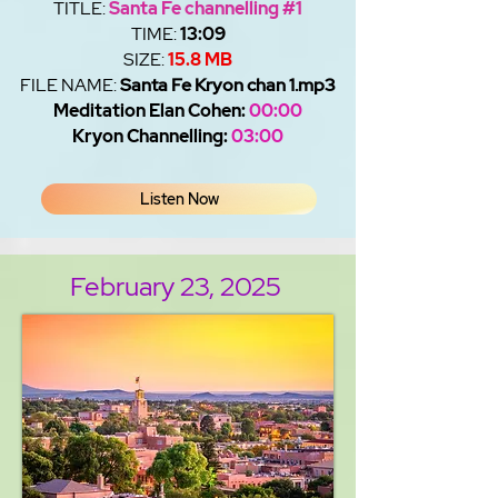
TITLE:
Santa Fe channelling #1
TIME:
13:09
SIZE:
15.8 MB
FILE NAME:
Santa Fe Kryon chan 1.mp3
Meditation Elan Cohen:
00:00
Kryon Channelling:
03:00
Listen Now
February 23, 2025