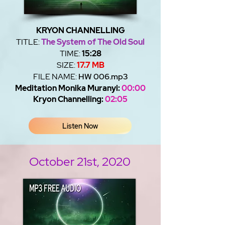
KRYON CHANNELLING
TITLE:
The System of The Old Soul
TIME:
15:28
SIZE:
17.7 MB
FILE NAME:
HW 006.mp3
Meditation Monika Muranyi:
00:00
Kryon Channelling:
02:05
Listen Now
October 21st, 2020