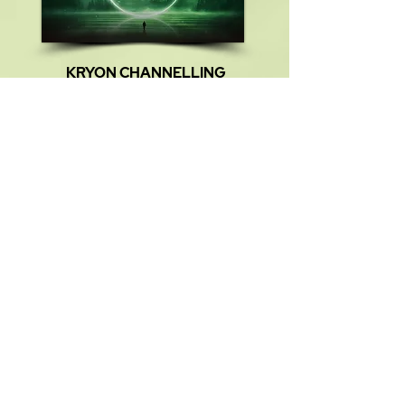
KRYON CHANNELLING
TITLE:
The Majesty of Conscioness
TIME:
15:18
SIZE:
17.6 MB
FILE NAME:
HW 008.mp3
Meditation Monika Muranyi:
00:00
Kryon Channelling:
01:29
Listen Now