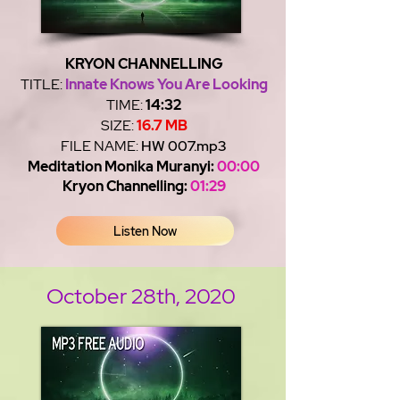
KRYON CHANNELLING
TITLE:
Innate Knows You Are Looking
TIME:
14:32
SIZE:
16.7 MB
FILE NAME:
HW 007.mp3
Meditation Monika Muranyi:
00:00
Kryon Channelling:
01:29
Listen Now
October 28th, 2020