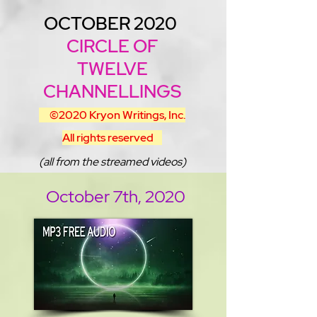
OCTOBER 2020
CIRCLE OF
TWELVE
CHANNELLINGS
©2020
Kryon Writings, Inc.
All rights reserved
(all from the streamed videos)
October 7th, 2020