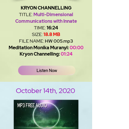
KRYON CHANNELLING
TITLE:
Multi-Dimensional
Communications with Innate
TIME:
16:24
SIZE:
18.8 MB
FILE NAME:
HW 005.mp3
Meditation Monika Muranyi:
00:00
Kryon Channelling:
01:24
Listen Now
October 14th, 2020