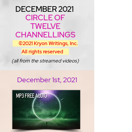
DECEMBER 2021
CIRCLE OF
TWELVE
CHANNELLINGS
©2021 Kryon Writings, Inc.
All rights reserved
(all from the streamed videos)
December 1st, 2021