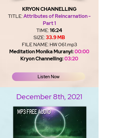
KRYON CHANNELLING
TITLE:
Attributes of Reincarnation -
Part 1
TIME:
16:24
SIZE:
33.9 MB
FILE NAME: HW 061.mp3
Meditation Monika Muranyi:
00:00
Kryon Channelling:
03:20
Listen Now
December 8th, 2021