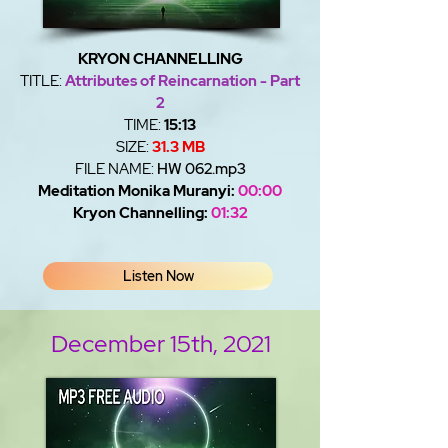
KRYON CHANNELLING
TITLE:
Attributes of Reincarnation - Part
2
TIME:
15:13
SIZE:
31.3 MB
FILE NAME:
HW 062.mp3
Meditation Monika Muranyi:
00:00
Kryon Channelling:
01:32
Listen Now
December 15th, 2021