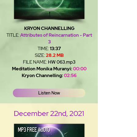
KRYON CHANNELLING
TITLE:
Attributes of Reincarnation - Part
3
TIME:
13:37
SIZE:
28.2 MB
FILE NAME:
HW 063.mp3
Meditation Monika Muranyi:
00:00
Kryon Channelling:
02:56
Listen Now
December 22nd, 2021