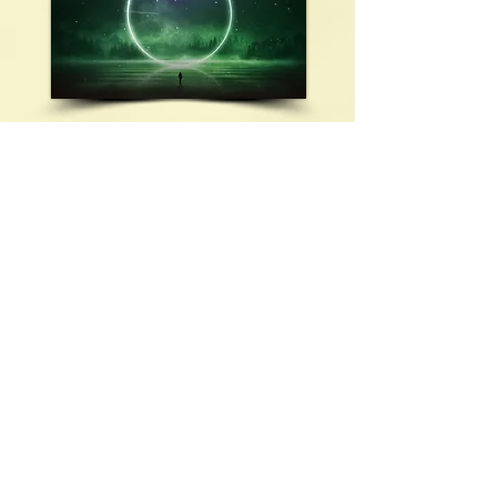
KRYON CHANNELLING
TITLE:
Attributes of Reincarnation - Part
4
TIME:
13:30
SIZE:
27.72 MB
FILE NAME:
HW 064.mp3
Meditation Monika Muranyi:
00:00
Kryon Channelling:
03:02
Listen Now